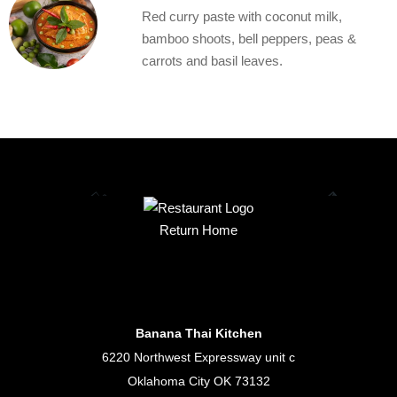
Red curry paste with coconut milk,
bamboo shoots, bell peppers, peas &
carrots and basil leaves.
Return Home
Banana Thai Kitchen
6220 Northwest Expressway unit c
Oklahoma City OK 73132