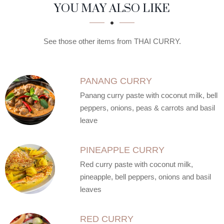
SECTION
SECTION
YOU MAY ALSO LIKE
See those other items from THAI CURRY.
PANANG CURRY
Panang curry paste with coconut milk, bell
peppers, onions, peas & carrots and basil
leave
PINEAPPLE CURRY
Red curry paste with coconut milk,
pineapple, bell peppers, onions and basil
leaves
RED CURRY