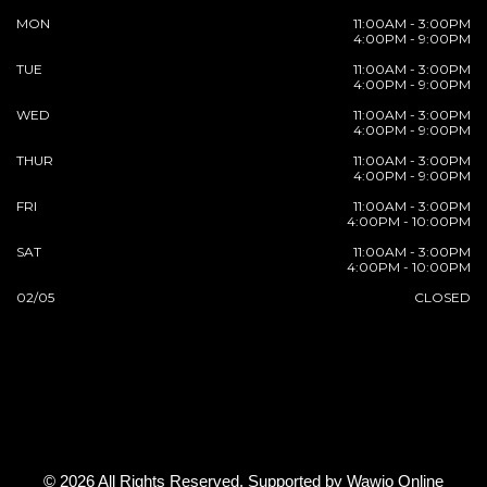
MON
11:00AM - 3:00PM
4:00PM - 9:00PM
TUE
11:00AM - 3:00PM
4:00PM - 9:00PM
WED
11:00AM - 3:00PM
4:00PM - 9:00PM
THUR
11:00AM - 3:00PM
4:00PM - 9:00PM
FRI
11:00AM - 3:00PM
4:00PM - 10:00PM
SAT
11:00AM - 3:00PM
4:00PM - 10:00PM
02/05
CLOSED
© 2026 All Rights Reserved. Supported by
Wawio Online