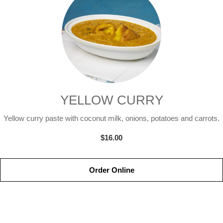
YELLOW CURRY
Yellow curry paste with coconut milk, onions, potatoes and carrots.
$16.00
Order Online