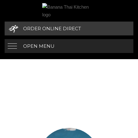
ORDER ONLINE DIRECT
OPEN MENU