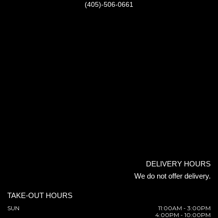
(405)-506-0661
DELIVERY HOURS
We do not offer delivery.
TAKE-OUT HOURS
SUN
11:00AM - 3:00PM
4:00PM - 10:00PM